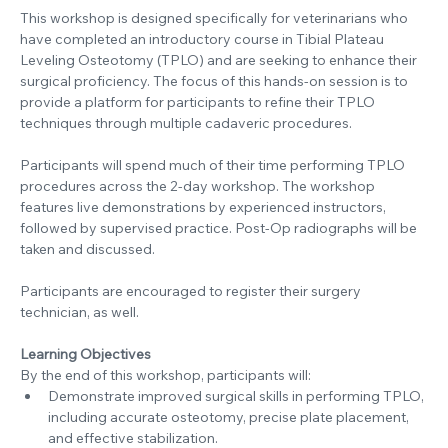
This workshop is designed specifically for veterinarians who 
have completed an introductory course in Tibial Plateau 
Leveling Osteotomy (TPLO) and are seeking to enhance their 
surgical proficiency. The focus of this hands-on session is to 
provide a platform for participants to refine their TPLO 
techniques through multiple cadaveric procedures.
Participants will spend much of their time performing TPLO 
procedures across the 2-day workshop. The workshop 
features live demonstrations by experienced instructors, 
followed by supervised practice. Post-Op radiographs will be 
taken and discussed.
Participants are encouraged to register their surgery 
technician, as well.
Learning Objectives
By the end of this workshop, participants will:
Demonstrate improved surgical skills in performing TPLO, 
including accurate osteotomy, precise plate placement, 
and effective stabilization.