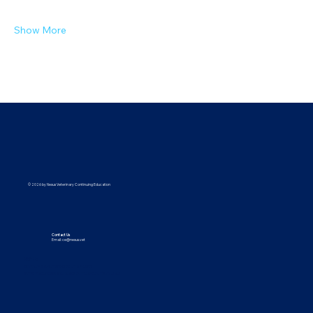
Show More
© 2026 by Nexus Veterinary Continuing Education
Contact Us
Email:
ce@nexus.vet
Visit Us
5373 UT-224, Park City, UT 84096
9615 Yupondale St., Suite B, Houston, TX 77080