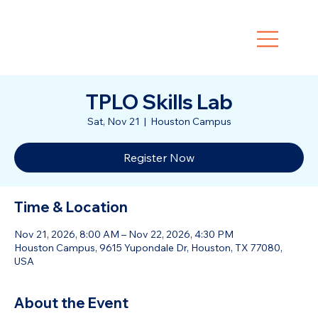
TPLO Skills Lab
Sat, Nov 21
  |  
Houston Campus
Register Now
Time & Location
Nov 21, 2026, 8:00 AM – Nov 22, 2026, 4:30 PM
Houston Campus, 9615 Yupondale Dr, Houston, TX 77080,
USA
About the Event