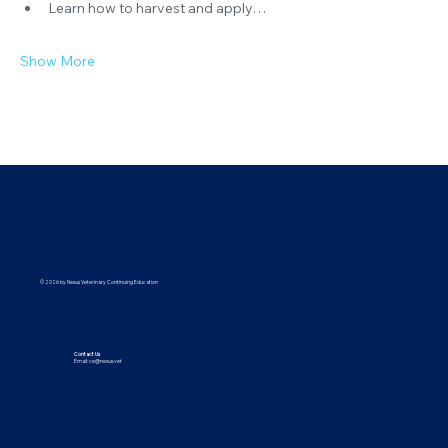
Learn how to harvest and apply…
Show More
© 2026 by Nexus Veterinary Continuing Education
Contact Us
Email:
ce@nexus.vet
Visit Us
5373 UT-224, Park City, UT 84096
9615 Yupondale St., Suite B, Houston, TX 77080