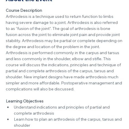
Course Description
Arthrodesis is a technique used to return function to limbs 
having severe damage to a joint. Arthrodesis is also referred 
to as “fusion of the joint”. The goal of arthrodesis is bone 
fusion across the joint to eliminate joint pain and provide joint 
stability. Arthrodesis may be partial or complete depending on 
the degree and location of the problem in the joint.  
Arthrodesis is performed commonly in the carpus and tarsus 
and less commonly in the shoulder, elbow and stifle. This 
course will discuss the indications, principles and technique of 
partial and complete arthrodesis of the carpus, tarsus and 
shoulder. New implant designs have made arthrodesis much 
simpler and more affordable. Postoperative management and 
complications will also be discussed.
Learning Objectives
Understand indications and principles of partial and 
complete arthrodesis
Learn how to plan an arthrodesis of the carpus, tarsus and 
shoulder