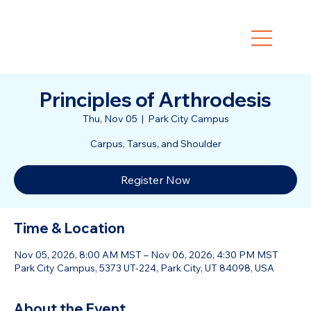
Principles of Arthrodesis
Thu, Nov 05
  |  
Park City Campus
Carpus, Tarsus, and Shoulder
Register Now
Time & Location
Nov 05, 2026, 8:00 AM MST – Nov 06, 2026, 4:30 PM MST
Park City Campus, 5373 UT-224, Park City, UT 84098, USA
About the Event