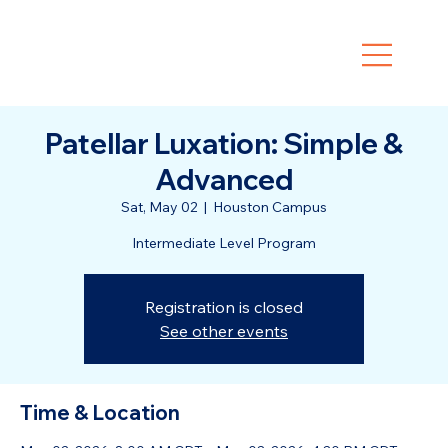
Patellar Luxation: Simple &
Advanced
Sat, May 02
  |  
Houston Campus
Intermediate Level Program
Registration is closed
See other events
Time & Location