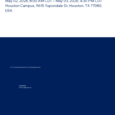
May 02, 2026, 8:00 AM CDT – May 03, 2026, 4:30 PM CDT
Houston Campus, 9615 Yupondale Dr, Houston, TX 77080,
USA
© 2026 by Nexus Veterinary Continuing Education
Contact Us
Email:
ce@nexus.vet
Visit Us
5373 UT-224, Park City, UT 84096
9615 Yupondale St., Suite B, Houston, TX 77080