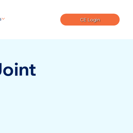
s
CE Login
Joint