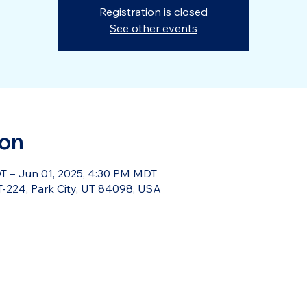
Registration is closed
See other events
ion
T – Jun 01, 2025, 4:30 PM MDT
-224, Park City, UT 84098, USA