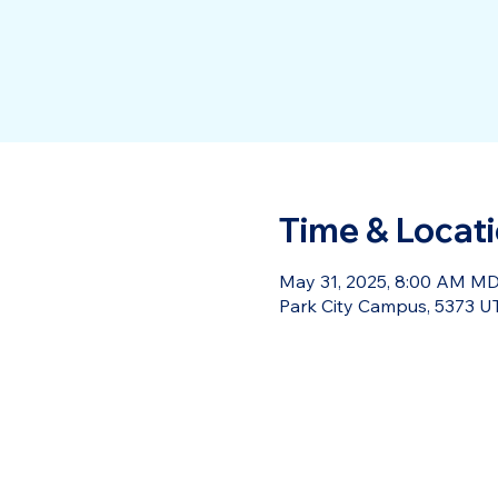
Time & Locat
May 31, 2025, 8:00 AM MD
Park City Campus, 5373 UT