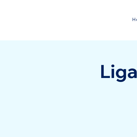
H
Liga