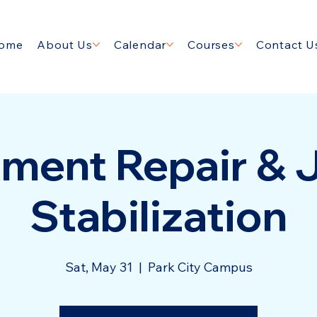
ome
About Us
Calendar
Courses
Contact U
ment Repair & 
Stabilization
Sat, May 31
  |  
Park City Campus