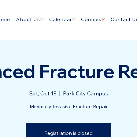
ome
About Us
Calendar
Courses
Contact U
ced Fracture Re
Sat, Oct 18
  |  
Park City Campus
Minimally Invasive Fracture Repair
Registration is closed