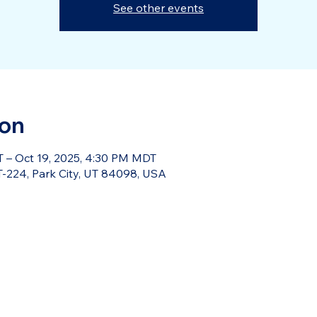
See other events
ion
 – Oct 19, 2025, 4:30 PM MDT
-224, Park City, UT 84098, USA