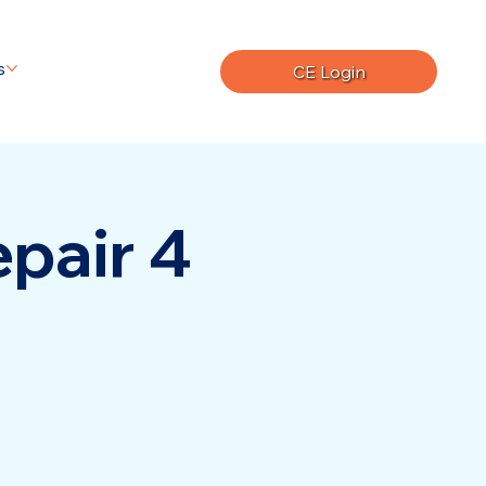
s
CE Login
pair 4