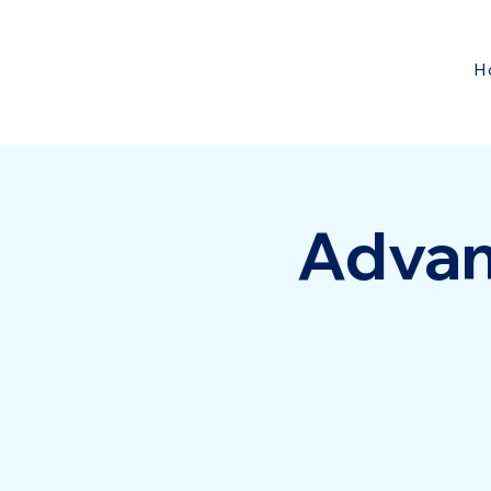
H
Advan