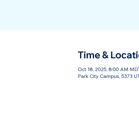
Time & Locat
Oct 18, 2025, 8:00 AM MDT
Park City Campus, 5373 UT