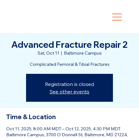
Advanced Fracture Repair 2
Sat, Oct 11
  |  
Baltimore Campus
Complicated Femoral & Tibial Fractures
Registration is closed
See other events
Time & Location
Oct 11, 2025, 8:00 AM MDT – Oct 12, 2025, 4:30 PM MDT
Baltimore Campus, 3700 O'Donnell St, Baltimore, MD 21224,