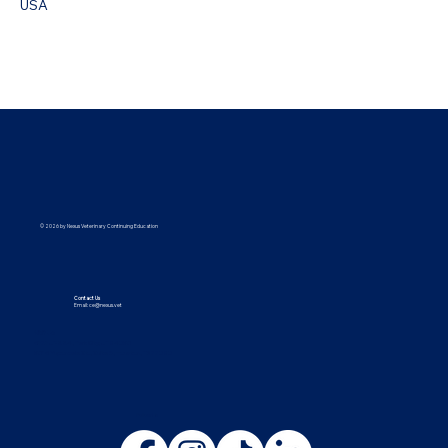
USA
© 2026 by Nexus Veterinary Continuing Education
Contact Us
Email:
ce@nexus.vet
Visit Us
5373 UT-224, Park City, UT 84096
9615 Yupondale St., Suite B, Houston, TX 77080
Follow Us