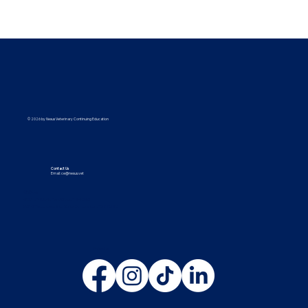
© 2026 by Nexus Veterinary Continuing Education
Contact Us
Email:
ce@nexus.vet
Visit Us
5373 UT-224, Park City, UT 84096
9615 Yupondale St., Suite B, Houston, TX 77080
Follow Us