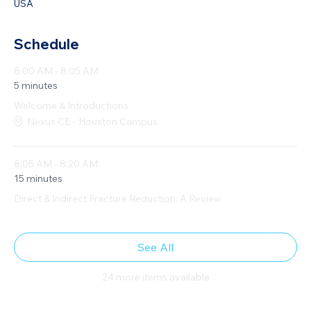
USA
Schedule
8:00 AM - 8:05 AM
5 minutes
Welcome & Introductions
Nexus CE - Houston Campus
8:05 AM - 8:20 AM
15 minutes
Direct & Indirect Fracture Reduction: A Review
See All
24 more items available