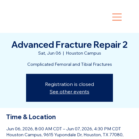
Advanced Fracture Repair 2
Sat, Jun 06
  |  
Houston Campus
Complicated Femoral and Tibial Fractures
Registration is closed
See other events
Time & Location
Jun 06, 2026, 8:00 AM CDT – Jun 07, 2026, 4:30 PM CDT
Houston Campus, 9615 Yupondale Dr, Houston, TX 77080,