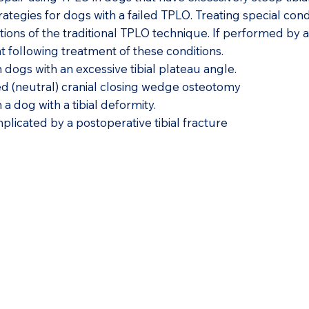
rategies for dogs with a failed TPLO. Treating special con
ions of the traditional TPLO technique. If performed by 
nt following treatment of these conditions.
dogs with an excessive tibial plateau angle.
d (neutral) cranial closing wedge osteotomy
a dog with a tibial deformity.
licated by a postoperative tibial fracture