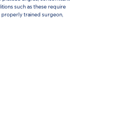
ditions such as these require
a properly trained surgeon,