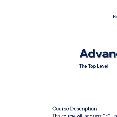
H
Advan
The Top Level
Course Description
This course will address CrCL r