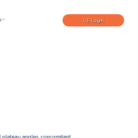
s
CE Login
al plateau angles, concomitant