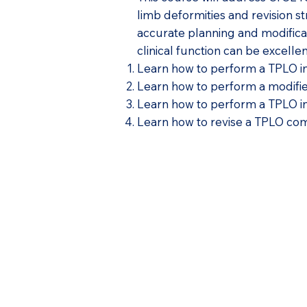
limb deformities and revision st
accurate planning and modificat
clinical function can be excelle
Learn how to perform a TPLO in 
Learn how to perform a modifie
Learn how to perform a TPLO in 
Learn how to revise a TPLO comp