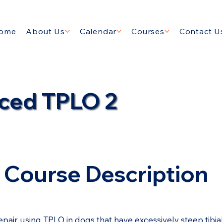
ome
About Us
Calendar
Courses
Contact U
ced TPLO 2
Course Description
epair using TPLO in dogs that have excessively steep tibi