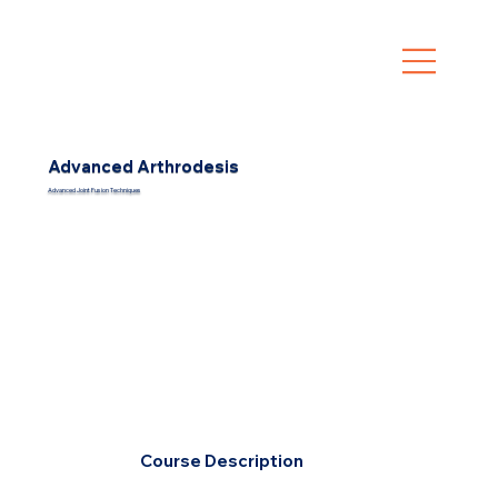
Advanced Arthrodesis
Advanced Joint Fusion Techniques
Course Description