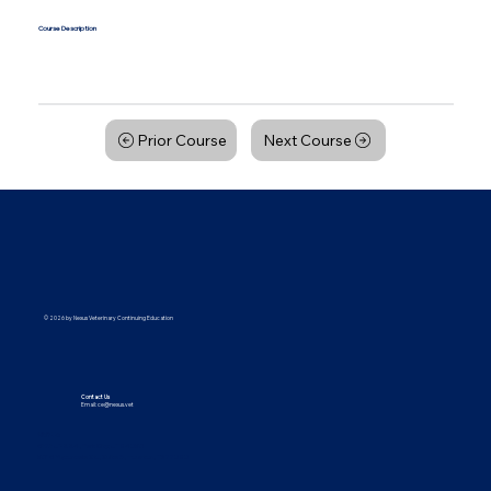
Course Description
Course Details will be updated soon! Please check back at a later date for more information.
Prior Course
Next Course
© 2026 by Nexus Veterinary Continuing Education
Contact Us
Email:
ce@nexus.vet
Visit Us
5373 UT-224, Park City, UT 84096
9615 Yupondale St., Suite B, Houston, TX 77080