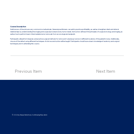
Course Description
Solid tumors of the skin are very common in small animals. General practitioners can add to practice profitability, as well as strengthen client and referral
relationships by understanding the staging and surgical procedure every tumor needs. Instructors will teach the principles of surgical oncology and staging, as
well as how to perform basic/intermediate tumor removals from an oncological standpoint.
Participants will perform biopsies and practice surgical methods for removal of cutaneous tumors in different locations of the patient’s body. Additionally,
closure of the defect using different techniques of skin reconstruction will be taught. Participants should have a basic knowledge of anatomy and surgical
techniques prior to attending this course.
Previous Item
Next Item
© 2026 by Nexus Veterinary Continuing Education