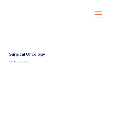
Surgical Oncology
For Skin Tumors & Reconstruction