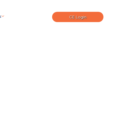
s
CE Login