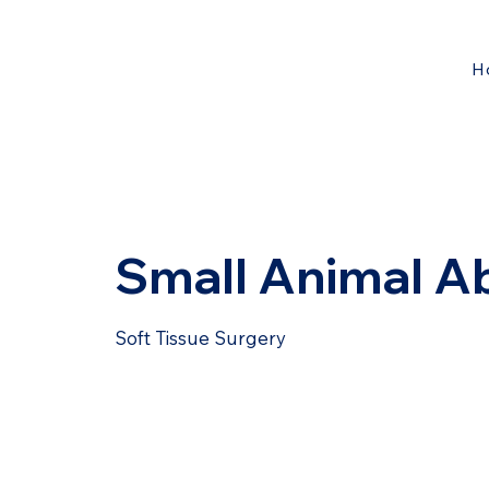
H
Small Animal A
Soft Tissue Surgery