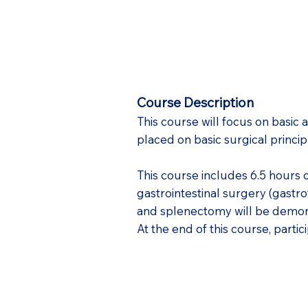
Course Description
This course will focus on basic
placed on basic surgical princip
This course includes 6.5 hours 
gastrointestinal surgery (gast
and splenectomy will be demons
At the end of this course, part