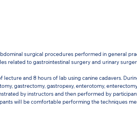
 abdominal surgical procedures performed in general prac
les related to gastrointestinal surgery and urinary surge
of lecture and 8 hours of lab using canine cadavers. Durin
rotomy, gastrectomy, gastropexy, enterotomy, enterectomy
trated by instructors and then performed by participan
icipants will be comfortable performing the techniques m