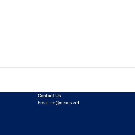
Contact Us
Email:
ce@nexus.vet
Visit Us
5373 UT-224, Park City, UT 84096
9615 Yupondale St., Suite B, Houston,