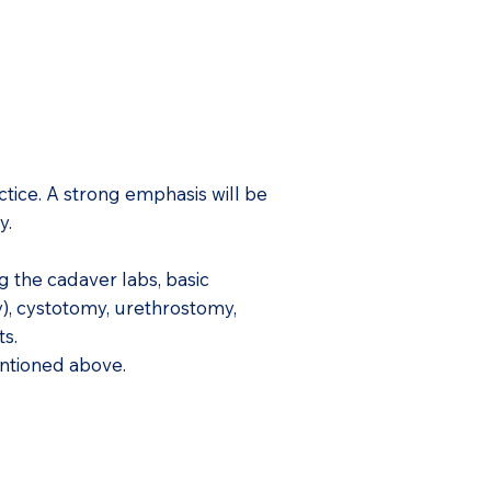
tice. A strong emphasis will be
ry.
g the cadaver labs, basic
), cystotomy, urethrostomy,
ts.
entioned above.