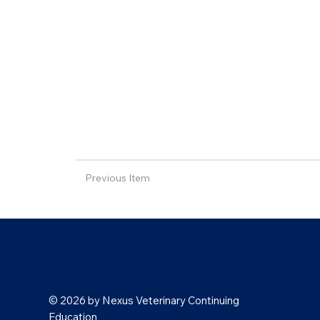
Previous Item
© 2026 by Nexus Veterinary Continuing
Education