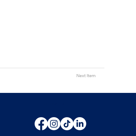
Next Item
Follow Us