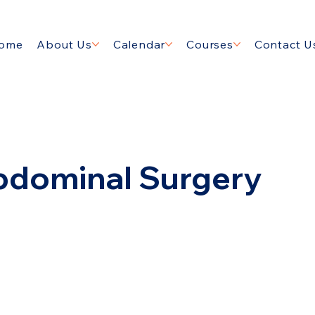
ome
About Us
Calendar
Courses
Contact U
bdominal Surgery